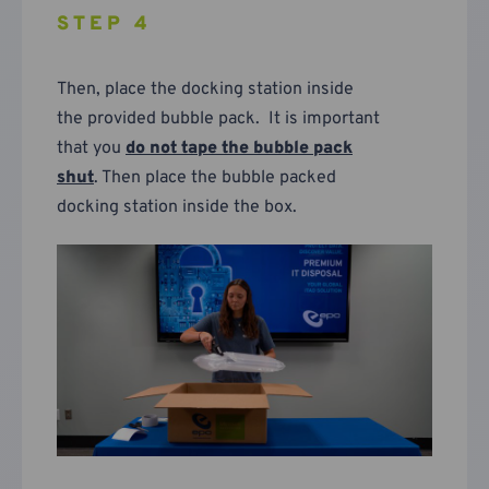
STEP 4
Then, place the docking station inside
the provided bubble pack. It is important
that you
do not tape the bubble pack
shut
. Then place the bubble packed
docking station inside the box.