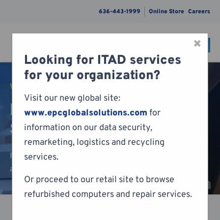
636-443-1999
Online Store
Careers
×
CONTACT
Menu
Looking for ITAD services
Skip to content
for your organization?
WRAP & PACK GUIDE
Visit our new global site:
Laptop and Docking
www.epcglobalsolutions.com
for
Station Packing Guide
information on our data security,
remarketing, logistics and recycling
Follow our packing guide below to ensure your laptop
services.
and docking station makes it to our facilities safely.
Or proceed to our retail site to browse
refurbished computers and repair services.