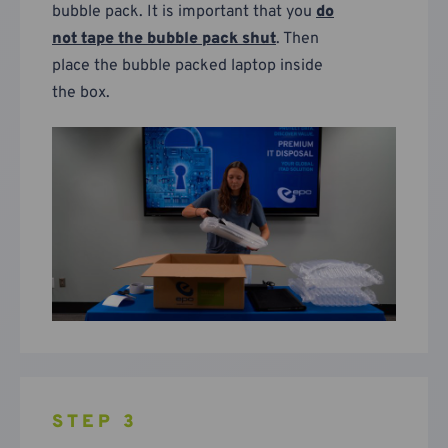
bubble pack. It is important that you
do
not tape the bubble pack shut
. Then
place the bubble packed laptop inside
the box.
STEP 3