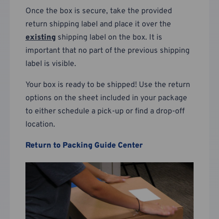
Once the box is secure, take the provided
return shipping label and place it over the
existing
shipping label on the box. It is
important that no part of the previous shipping
label is visible.
Your box is ready to be shipped! Use the return
options on the sheet included in your package
to either schedule a pick-up or find a drop-off
location.
Return to Packing Guide Center