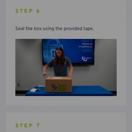
STEP 6
Seal the box using the provided tape.
STEP 7