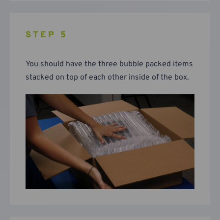
STEP 5
You should have the three bubble packed items
stacked on top of each other inside of the box.