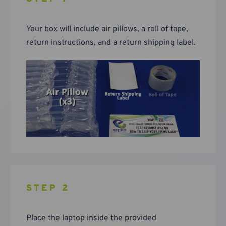
Your box will include air pillows, a roll of tape,
return instructions, and a return shipping label.
STEP 2
Place the laptop inside the provided