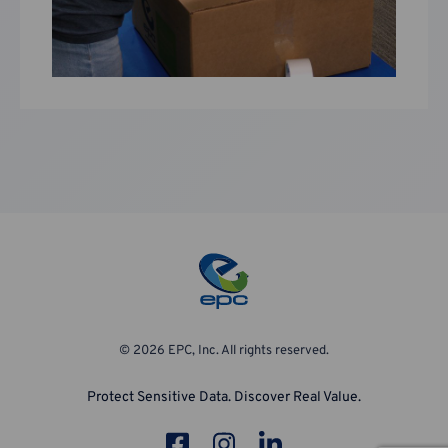
© 2026 EPC, Inc. All rights reserved.
Protect Sensitive Data. Discover Real Value.