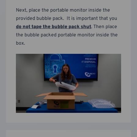
Next, place the portable monitor inside the
provided bubble pack. It is important that you
do not tape the bubble pack shut
. Then place
the bubble packed portable monitor inside the
box.