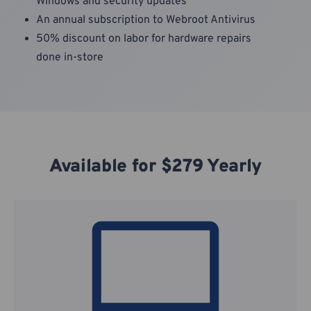
Windows and security updates
An annual subscription to Webroot Antivirus
50% discount on labor for hardware repairs
done in-store
Available for $279 Yearly