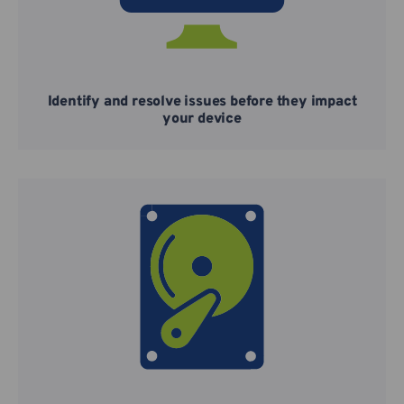
Identify and resolve issues before they impact
your device