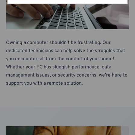
Owning a computer shouldn’t be frustrating. Our
dedicated technicians can help solve the struggles that
you encounter, all from the comfort of your home!
Whether your PC has sluggish performance, data
management issues, or security concerns, we’re here to
support you with a remote solution.