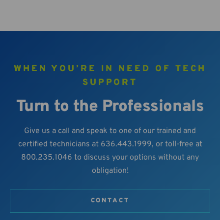
WHEN YOU’RE IN NEED OF TECH
SUPPORT
Turn to the Professionals
Give us a call and speak to one of our trained and
certified technicians at 636.443.1999, or toll-free at
800.235.1046 to discuss your options without any
obligation!
CONTACT