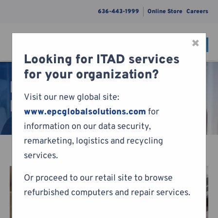
636-443-1999
Online Store
Careers
×
CONTACT
Menu
Looking for ITAD services
Skip to content
for your organization?
Remote Home PC
Visit our new global site:
Management
www.epcglobalsolutions.com
for
information on our data security,
remarketing, logistics and recycling
services.
Or proceed to our retail site to browse
refurbished computers and repair services.