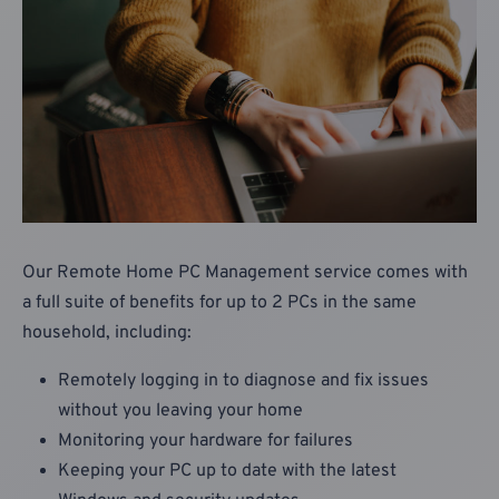
Our Remote Home PC Management service comes with
a full suite of benefits for up to 2 PCs in the same
household, including:
Remotely logging in to diagnose and fix issues
without you leaving your home
Monitoring your hardware for failures
Keeping your PC up to date with the latest