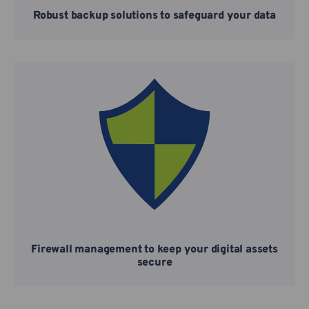
Robust backup solutions to safeguard your data
Firewall management to keep your digital assets
secure