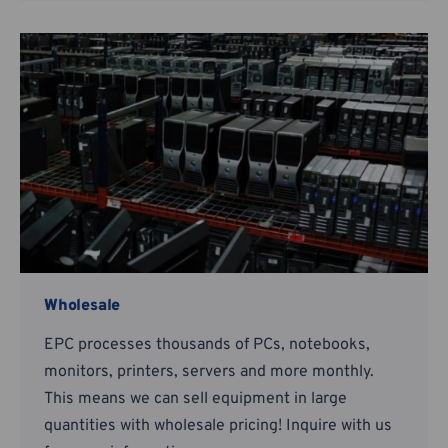
Wholesale
EPC processes thousands of PCs, notebooks,
monitors, printers, servers and more monthly.
This means we can sell equipment in large
quantities with wholesale pricing! Inquire with us