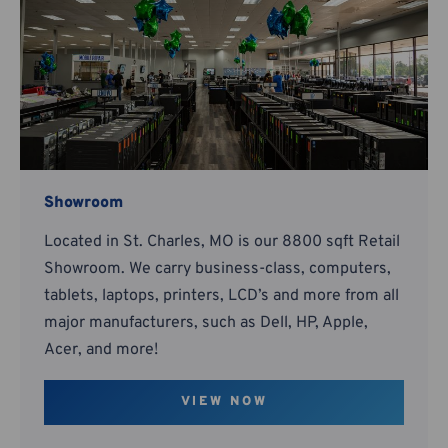
Showroom
Located in St. Charles, MO is our 8800 sqft Retail
Showroom. We carry business-class, computers,
tablets, laptops, printers, LCD’s and more from all
major manufacturers, such as Dell, HP, Apple,
Acer, and more!
VIEW NOW