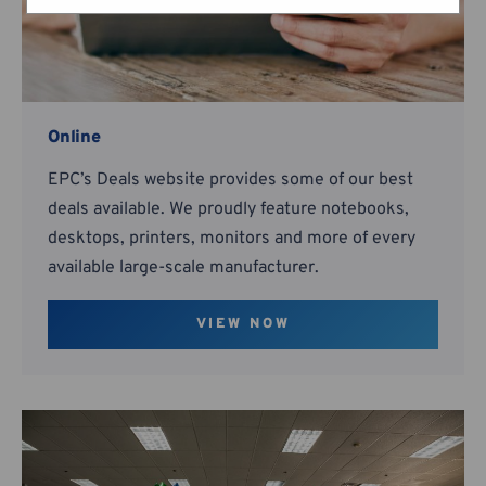
Online
EPC’s Deals website provides some of our best
deals available. We proudly feature notebooks,
desktops, printers, monitors and more of every
available large-scale manufacturer.
VIEW NOW