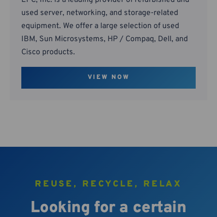
EPC, Inc. is a leading provider of refurbished and
used server, networking, and storage-related
equipment. We offer a large selection of used
IBM, Sun Microsystems, HP / Compaq, Dell, and
Cisco products.
VIEW NOW
REUSE, RECYCLE, RELAX
Looking for a certain