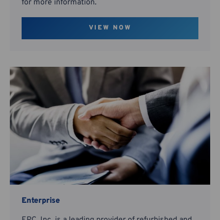
for more information.
VIEW NOW
Enterprise