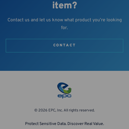
item?
Contact us and let us know what product you’re looking
for.
CONTACT
© 2026 EPC, Inc. All rights reserved.
Protect Sensitive Data. Discover Real Value.