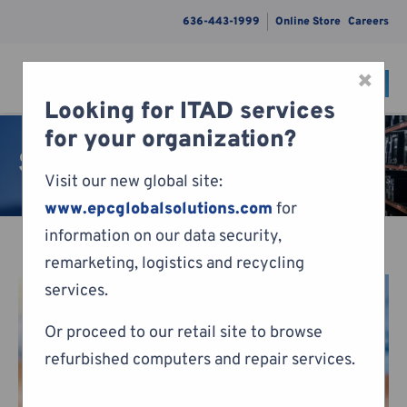
636-443-1999
Online Store
Careers
×
CONTACT
Menu
Looking for ITAD services
Skip to content
for your organization?
Sales
Visit our new global site:
www.epcglobalsolutions.com
for
information on our data security,
remarketing, logistics and recycling
services.
Or proceed to our retail site to browse
refurbished computers and repair services.