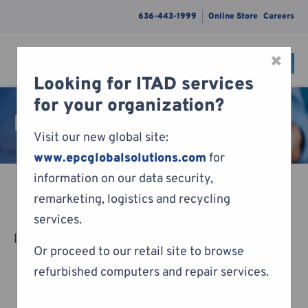
636-443-1999
Online Store
Careers
×
CONTACT
Menu
Looking for ITAD services
Skip to content
for your organization?
Pay Invoice
Visit our new global site:
www.epcglobalsolutions.com
for
information on our data security,
remarketing, logistics and recycling
services.
[woocommerce_cart]
Or proceed to our retail site to browse
refurbished computers and repair services.