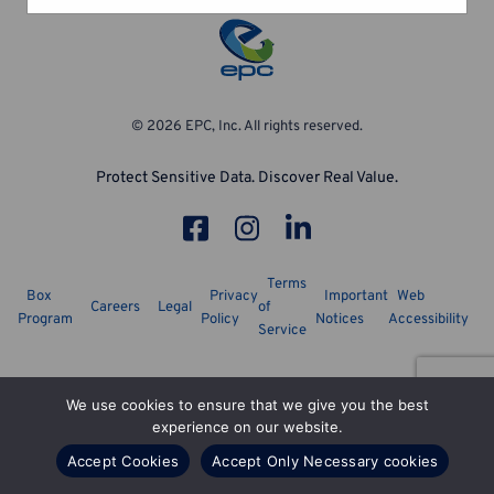
© 2026 EPC, Inc. All rights reserved.
Protect Sensitive Data. Discover Real Value.
Terms
Box
Privacy
Important
Web
Careers
Legal
of
Program
Policy
Notices
Accessibility
Service
We use cookies to ensure that we give you the best
experience on our website.
Accept Cookies
Accept Only Necessary cookies