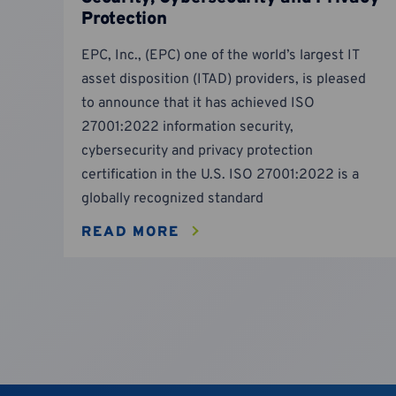
Protection
EPC, Inc., (EPC) one of the world’s largest IT
asset disposition (ITAD) providers, is pleased
to announce that it has achieved ISO
27001:2022 information security,
cybersecurity and privacy protection
certification in the U.S. ISO 27001:2022 is a
globally recognized standard
READ MORE