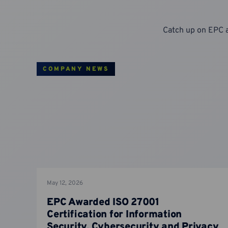
Catch up on EPC 
COMPANY NEWS
May 12, 2026
EPC Awarded ISO 27001
Certification for Information
Security, Cybersecurity and Privacy