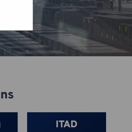
ons
g
ITAD