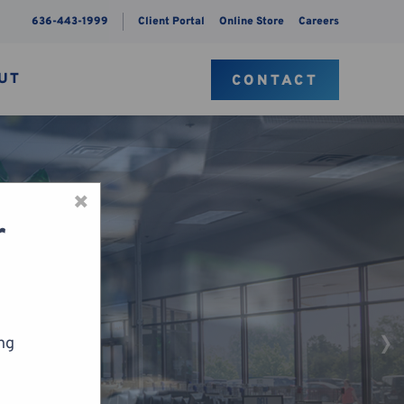
636-443-1999
Client Portal
Online Store
Careers
UT
CONTACT
×
r
ing