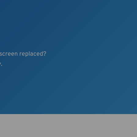
 screen replaced?
.