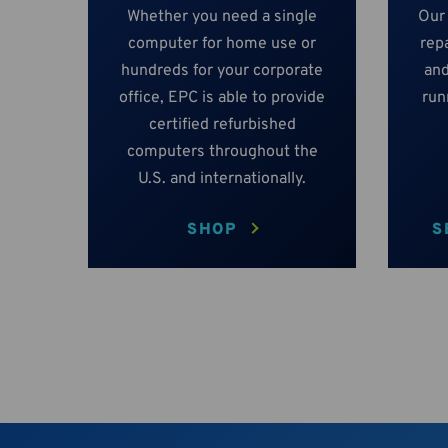
Whether you need a single
Our
computer for home use or
repa
hundreds for your corporate
and
office, EPC is able to provide
run
certified refurbished
computers throughout the
U.S. and internationally.
SHOP
S