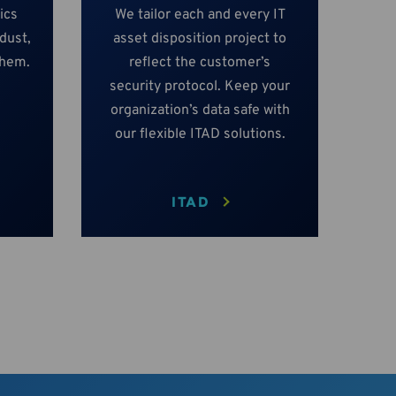
ics
We tailor each and every IT
 dust,
asset disposition project to
them.
reflect the customer’s
security protocol. Keep your
organization’s data safe with
our flexible ITAD solutions.
ITAD