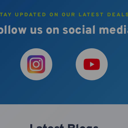
TAY UPDATED ON OUR LATEST DEAL
ollow us on social medi