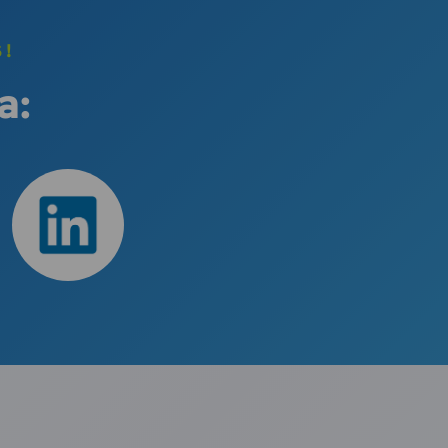
S!
a: