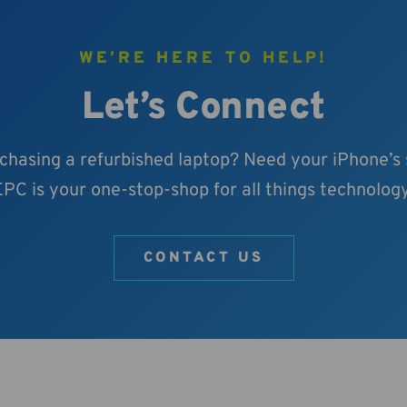
WE’RE HERE TO HELP!
Let’s Connect
rchasing a refurbished laptop? Need your iPhone’s
EPC is your one-stop-shop for all things technology
CONTACT US