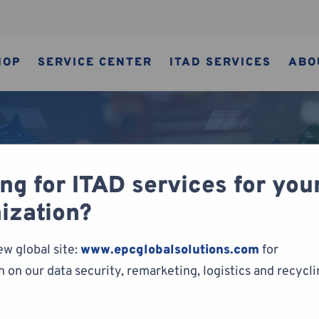
HOP
SERVICE CENTER
ITAD SERVICES
ABO
ng for ITAD services for you
ization?
ABLE
CYCLING
cycling
ew global site:
www.epcglobalsolutions.com
for
 on our data security, remarketing, logistics and recycl