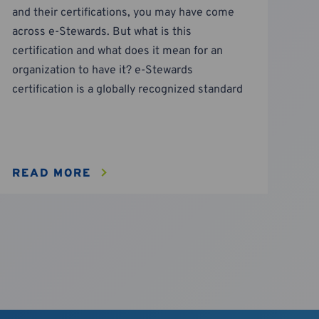
and their certifications, you may have come
across e-Stewards. But what is this
certification and what does it mean for an
organization to have it? e-Stewards
certification is a globally recognized standard
READ MORE