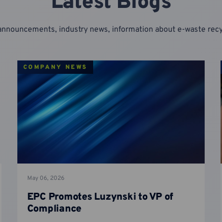
Latest Blogs
announcements, industry news, information about e-waste re
COMPANY NEWS
May 06, 2026
EPC Promotes Luzynski to VP of
Compliance