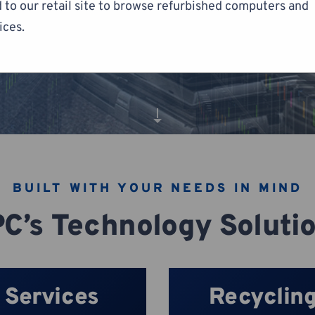
 to our retail site to browse refurbished computers and
ices.
BUILT WITH YOUR NEEDS IN MIND
C’s Technology Soluti
Services
Recyclin