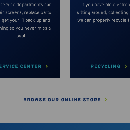
 service departments can
If you have old electron
ir screens, replace parts
sitting around, collecting
 get your IT back up and
we can properly recycle 
ning so you never miss a
beat.
ERVICE CENTER
RECYCLING
BROWSE OUR ONLINE STORE