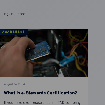
cycling and more.
AWARENESS
August 14, 2024
What is e-Stewards Certification?
If you have ever researched an ITAD company