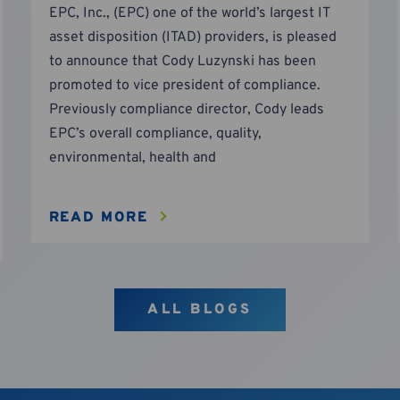
EPC, Inc., (EPC) one of the world’s largest IT
asset disposition (ITAD) providers, is pleased
to announce that Cody Luzynski has been
promoted to vice president of compliance.
Previously compliance director, Cody leads
EPC’s overall compliance, quality,
environmental, health and
READ MORE
ALL BLOGS