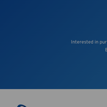
Interested in pu