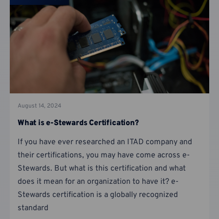
August 14, 2024
What is e-Stewards Certification?
If you have ever researched an ITAD company and
their certifications, you may have come across e-
Stewards. But what is this certification and what
does it mean for an organization to have it? e-
Stewards certification is a globally recognized
standard