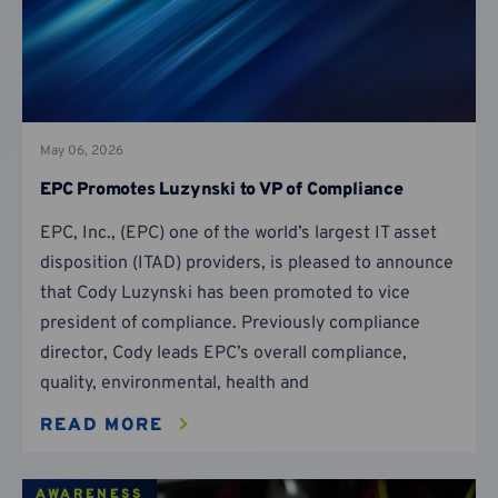
May 06, 2026
EPC Promotes Luzynski to VP of Compliance
EPC, Inc., (EPC) one of the world’s largest IT asset
disposition (ITAD) providers, is pleased to announce
that Cody Luzynski has been promoted to vice
president of compliance. Previously compliance
director, Cody leads EPC’s overall compliance,
quality, environmental, health and
READ MORE
AWARENESS