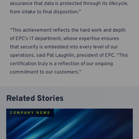
assurance that data is protected through its lifecycle,
from intake to final disposition.”
“This achievement reflects the hard work and depth
of EPC’s IT department, whose expertise ensures
that security is embedded into every level of our
operations, said Pat Laughlin, president of EPC. “This
certification truly is a reflection of our ongoing
commitment to our customers.”
Related Stories
COMPANY NEWS