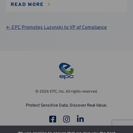
READ MORE
Post
← EPC Promotes Luzynski to VP of Compliance
navigation
© 2026 EPC, Inc. All rights reserved.
Protect Sensitive Data. Discover Real Value.