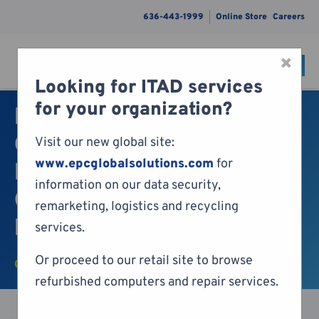
636-443-1999
Online Store
Careers
×
CONTACT
Menu
Looking for ITAD services
Skip to content
for your organization?
EPC Awarded ISO 27001
Certification for
Visit our new global site:
www.epcglobalsolutions.com
for
Information Security,
information on our data security,
Cybersecurity and
remarketing, logistics and recycling
Privacy Protection
services.
Or proceed to our retail site to browse
COMPANY NEWS
refurbished computers and repair services.