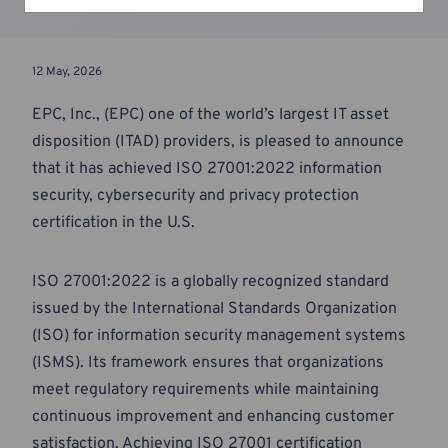
12 May, 2026
EPC, Inc., (EPC) one of the world’s largest IT asset
disposition (ITAD) providers, is pleased to announce
that it has achieved ISO 27001:2022 information
security, cybersecurity and privacy protection
certification in the U.S.
ISO 27001:2022 is a globally recognized standard
issued by the International Standards Organization
(ISO) for information security management systems
(ISMS). Its framework ensures that organizations
meet regulatory requirements while maintaining
continuous improvement and enhancing customer
satisfaction. Achieving ISO 27001 certification