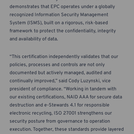
demonstrates that EPC operates under a globally
recognized Information Security Management
System (ISMS), built on a rigorous, risk-based
framework to protect the confidentiality, integrity
and availability of data.
“This certification independently validates that our
policies, processes and controls are not only
documented but actively managed, audited and
continually improved,” said Cody Luzynski, vice
president of compliance. “Working in tandem with
our existing certifications, NAID AAA for secure data
destruction and e-Stewards 4.1 for responsible
electronic recycling, ISO 27001 strengthens our
security posture from governance to operation
execution. Together, these standards provide layered