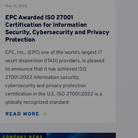
May 12, 2026
EPC Awarded ISO 27001
Certification for Information
Security, Cybersecurity and Privacy
Protection
EPC, Inc., (EPC) one of the world’s largest IT
asset disposition (ITAD) providers, is pleased
to announce that it has achieved ISO
27001:2022 information security,
cybersecurity and privacy protection
certification in the U.S. ISO 27001:2022 is a
globally recognized standard
READ MORE
COMPANY NEWS