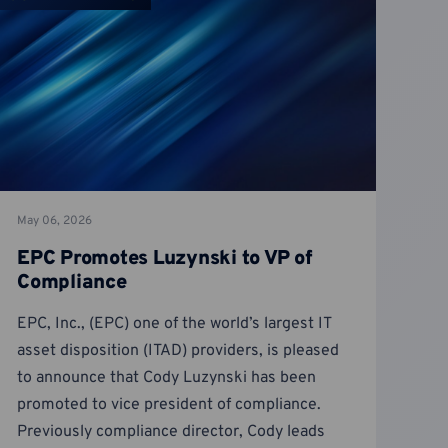
May 06, 2026
EPC Promotes Luzynski to VP of
Compliance
EPC, Inc., (EPC) one of the world’s largest IT
asset disposition (ITAD) providers, is pleased
to announce that Cody Luzynski has been
promoted to vice president of compliance.
Previously compliance director, Cody leads