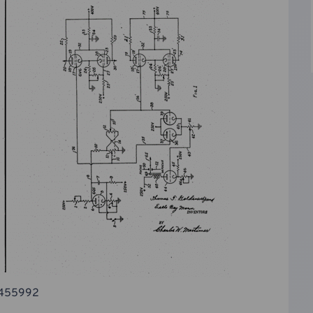
 2455992