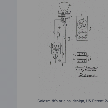
Goldsmith’s original design, US Patent