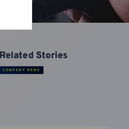
Related Stories
COMPANY NEWS