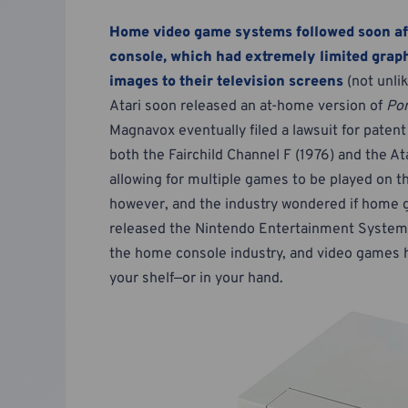
Home video game systems followed soon af
console, which had extremely limited graph
images to their television screens
(not unli
Atari soon released an at-home version of
Po
Magnavox eventually filed a lawsuit for patent
both the Fairchild Channel F (1976) and the 
allowing for multiple games to be played on 
however, and the industry wondered if home 
released the Nintendo Entertainment System (
the home console industry, and video games ha
your shelf—or in your hand.