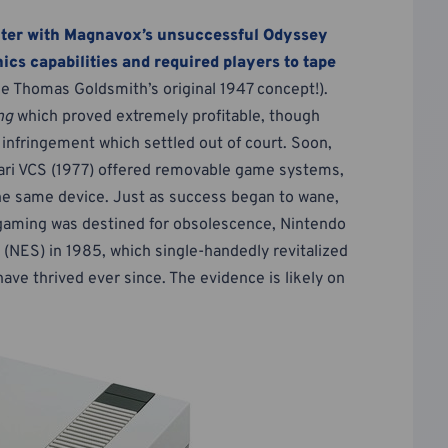
ter with Magnavox’s unsuccessful Odyssey
ics capabilities and required players to tape
ke Thomas Goldsmith’s original 1947 concept!).
ng
which proved extremely profitable, though
 infringement which settled out of court. Soon,
Atari VCS (1977) offered removable game systems,
the same device. Just as success began to wane,
gaming was destined for obsolescence, Nintendo
NES) in 1985, which single-handedly revitalized
ve thrived ever since. The evidence is likely on