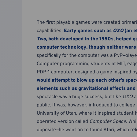
The first playable games were created prima
capabilities.
Early games such as
OXO
(an e
Two
, both developed in the 1950s, helped g
computer technology, though neither were 
specifically for the computer was a PvP—pla
Computer programming students at MIT, eage
PDP-1 computer, designed a game inspired by
would attempt to blow up each other’s spac
elements such as gravitational effects an
spectacle was a huge success, but like
OXO
a
public. It was, however, introduced to colleg
University of Utah, where it inspired student 
operated version called
Computer Space.
Whil
opposite—he went on to found Atari, which re