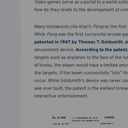
Video games serve as a portal to a world out
how do they relate to the development of c
Many mistakenly cite Atari’s
Pong
as the first
While
Pong
was the first successful arcade ga
patented in 1947 by Thomas T. Goldsmith Jr
amusement device.
According to the patent
targets such as airplanes to the face of the
of knobs, the player would have a limited amou
the targets. If the beam successfully “hits” t
occur. While Goldsmith’s device was never com
was ever built, the patent is the earliest kno
interactive entertainment.