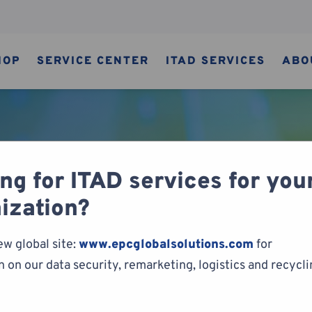
HOP
SERVICE CENTER
ITAD SERVICES
ABO
ng for ITAD services for you
y of Video Games
ization?
ew global site:
www.epcglobalsolutions.com
for
 on our data security, remarketing, logistics and recycl