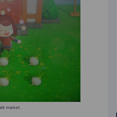
talk market.