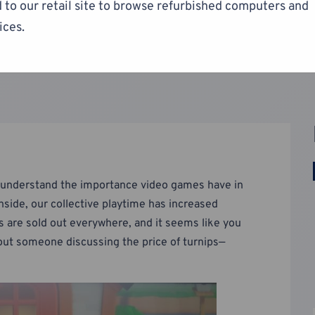
 to our retail site to browse refurbished computers and
ices.
to understand the importance video games have in
side, our collective playtime has increased
s are sold out everywhere, and it seems like you
hout someone discussing the price of turnips—