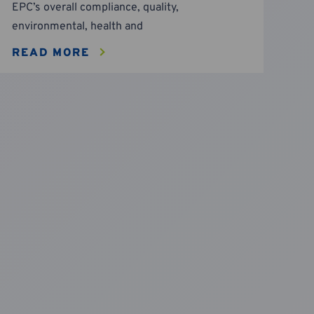
EPC’s overall compliance, quality,
environmental, health and
READ MORE