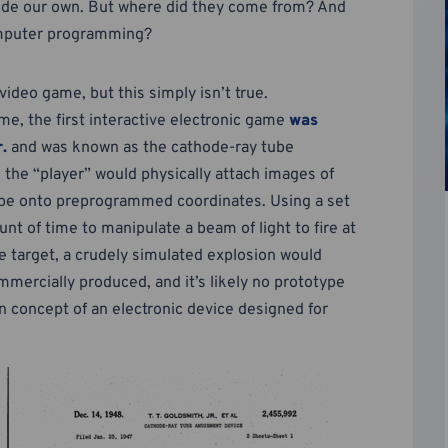
side our own. But where did they come from? And
omputer programming?
 video game, but this simply isn’t true.
me, the first interactive electronic game
was
.
and was known as the cathode-ray tube
, the “player” would physically attach images of
 tube onto preprogrammed coordinates. Using a set
nt of time to manipulate a beam of light to fire at
he target, a crudely simulated explosion would
mercially produced, and it’s likely no prototype
wn concept of an electronic device designed for