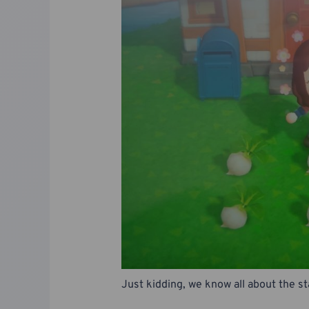
Just kidding, we know all about the s