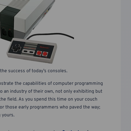
the success of today’s consoles.
strate the capabilities of computer programming
 an industry of their own, not only exhibiting but
he field. As you spend this time on your couch
l for those early programmers who paved the way;
g yours.