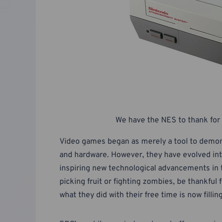
We have the NES to thank for 
Video games began as merely a tool to demon
and hardware. However, they have evolved into
inspiring new technological advancements in t
picking fruit or fighting zombies, be thankfu
what they did with their free time is now fillin