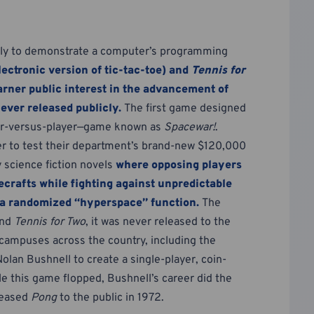
rily to demonstrate a computer’s programming
lectronic version of tic-tac-toe) and
Tennis for
arner public interest in the advancement of
ever released publicly.
The first game designed
yer-versus-player—game known as
Spacewar!
.
r to test their department’s brand-new $120,000
 science fiction novels
where opposing players
ecrafts while fighting against unpredictable
d a randomized “hyperspace” function.
The
nd
Tennis for Two
, it was never released to the
e campuses across the country, including the
Nolan Bushnell to create a single-player, coin-
e this game flopped, Bushnell’s career did the
leased
Pong
to the public in 1972.