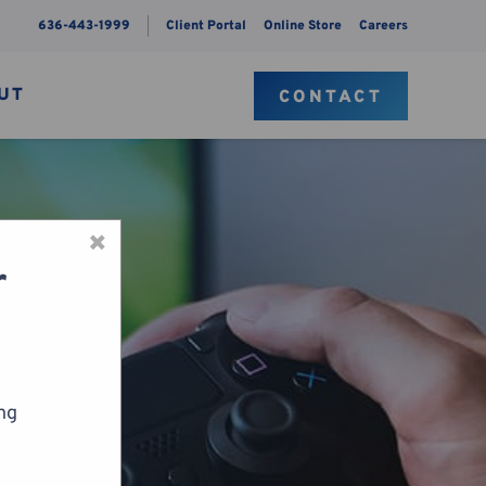
636-443-1999
Client Portal
Online Store
Careers
UT
CONTACT
×
r
ing