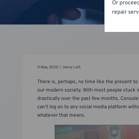
Or proceed
repair serv
11 May, 2020 / Jenny Lott
There is, perhaps, no time like the present 
our modern society. With most people stuck in
drastically over the past few months. Console
can’t log on to any social media platform wit
whatever that means.