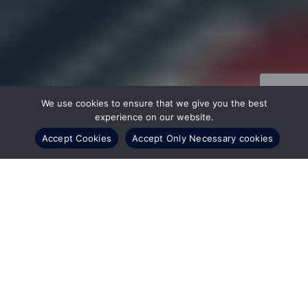
We use cookies to ensure that we give you the best
experience on our website.
Accept Cookies
Accept Only Necessary cookies
22 July, 2024
EPC, Inc., a subsidiary of CSI Leasing, Inc. and one of
the world’s largest IT asset disposition (ITAD)
providers, has recently announced two officer