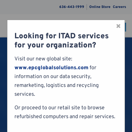
636-443-1999
Online Store
Careers
×
CONTACT
Menu
Looking for ITAD services
Skip to content
for your organization?
Visit our new global site:
www.epcglobalsolutions.com
for
information on our data security,
remarketing, logistics and recycling
services.
Or proceed to our retail site to browse
refurbished computers and repair services.