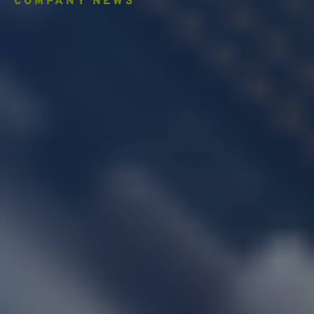
COMPANY NEWS