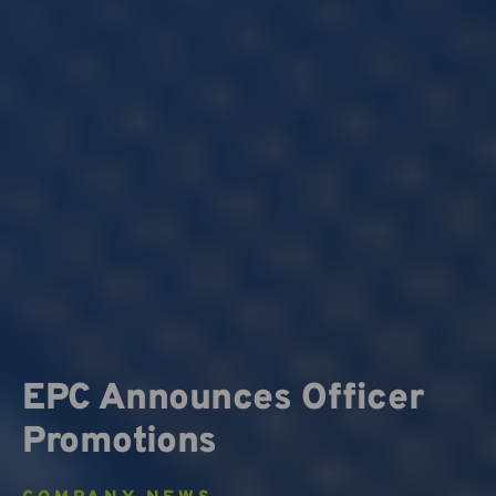
EPC Announces Officer
Promotions